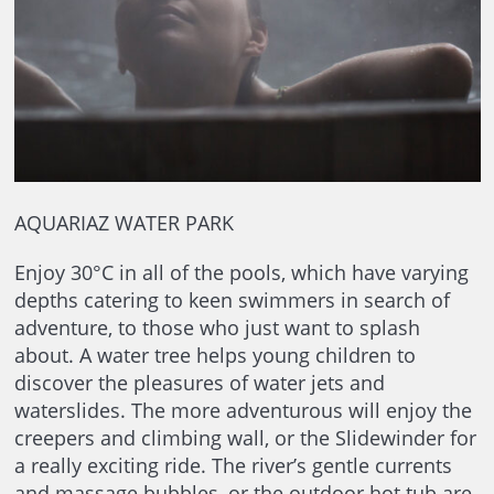
AQUARIAZ WATER PARK
Enjoy 30°C in all of the pools, which have varying
depths catering to keen swimmers in search of
adventure, to those who just want to splash
about. A water tree helps young children to
discover the pleasures of water jets and
waterslides. The more adventurous will enjoy the
creepers and climbing wall, or the Slidewinder for
a really exciting ride. The river’s gentle currents
and massage bubbles, or the outdoor hot tub are