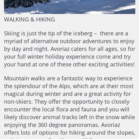
WALKING & HIKING
Skiing is just the tip of the iceberg – there are a
myriad of alternative outdoor adventures to enjoy
by day and night. Avoriaz caters for all ages, so for
your full winter holiday experience come and try
your hand at one of these other exciting activities!
Mountain walks are a fantastic way to experience
the splendour of the Alps, which are at their most
magical during winter and are a great activity for
non-skiers. They offer the opportunity to closely
encounter the local flora and fauna and you will
likely discover animal tracks left in the snow while
enjoying the 360 degree panoramas. Avoriaz
offers lots of options for hiking around the slopes,