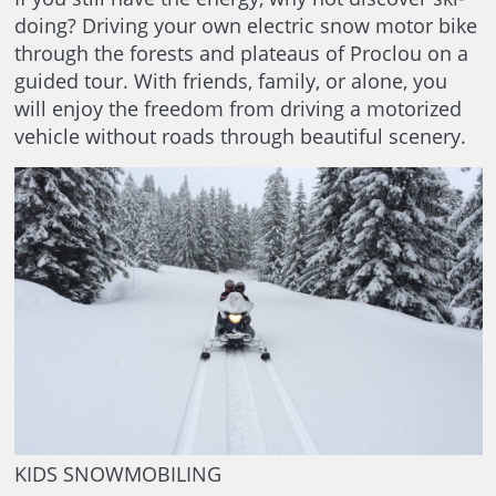
doing? Driving your own electric snow motor bike
through the forests and plateaus of Proclou on a
guided tour. With friends, family, or alone, you
will enjoy the freedom from driving a motorized
vehicle without roads through beautiful scenery.
KIDS SNOWMOBILING