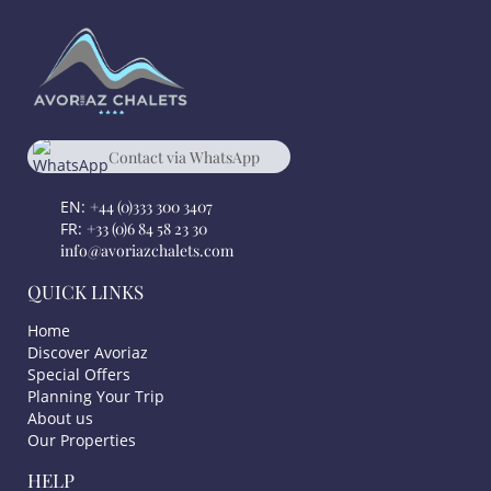
Contact via WhatsApp
chat
+33 684582330
EN:
+44 (0)333 300 3407
FR:
+33 (0)6 84 58 23 30
info@avoriazchalets.com
QUICK LINKS
Home
Discover Avoriaz
Special Offers
Planning Your Trip
About us
Our Properties
HELP