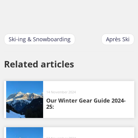
Ski-ing & Snowboarding
Après Ski
Related articles
14 November 2024
Our Winter Gear Guide 2024-
25: