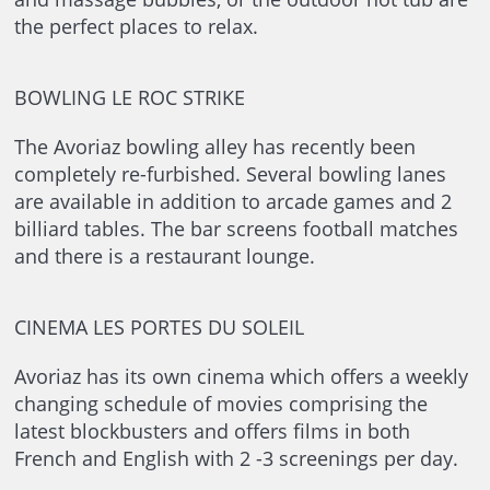
the perfect places to relax.
BOWLING LE ROC STRIKE
The Avoriaz bowling alley has recently been
completely re-furbished. Several bowling lanes
are available in addition to arcade games and 2
billiard tables. The bar screens football matches
and there is a restaurant lounge.
CINEMA LES PORTES DU SOLEIL
Avoriaz has its own cinema which offers a weekly
changing schedule of movies comprising the
latest blockbusters and offers films in both
French and English with 2 -3 screenings per day.