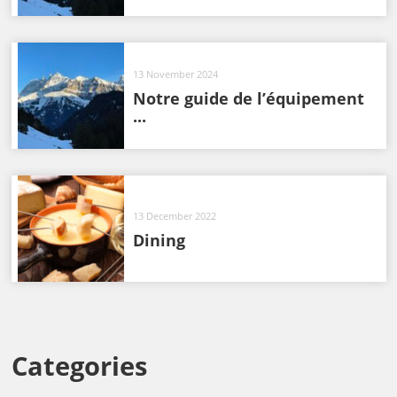
13 November 2024
Notre guide de l’équipement
...
13 December 2022
Dining
Categories