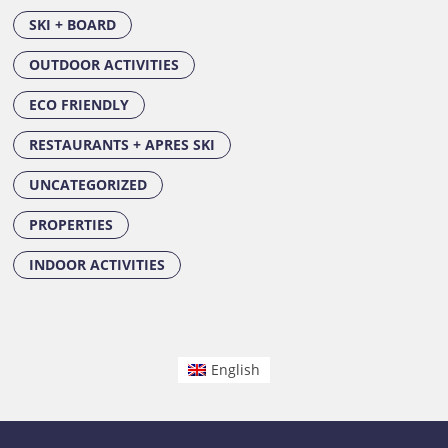
SKI + BOARD
OUTDOOR ACTIVITIES
ECO FRIENDLY
RESTAURANTS + APRES SKI
UNCATEGORIZED
PROPERTIES
INDOOR ACTIVITIES
English