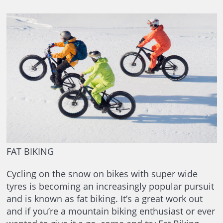
FAT BIKING
Cycling on the snow on bikes with super wide
tyres is becoming an increasingly popular pursuit
and is known as fat biking. It’s a great work out
and if you’re a mountain biking enthusiast or ever