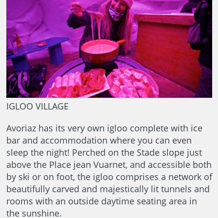
IGLOO VILLAGE
Avoriaz has its very own igloo complete with ice
bar and accommodation where you can even
sleep the night! Perched on the Stade slope just
above the Place jean Vuarnet, and accessible both
by ski or on foot, the igloo comprises a network of
beautifully carved and majestically lit tunnels and
rooms with an outside daytime seating area in
the sunshine.