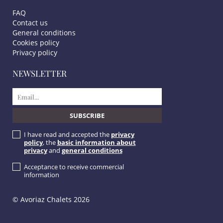
FAQ
Contact us
General conditions
Cookies policy
Privacy policy
NEWSLETTER
I have read and accepted the
privacy
policy
, the
basic information about
privacy
and
general conditions
Acceptance to receive commercial
information
© Avoriaz Chalets 2026