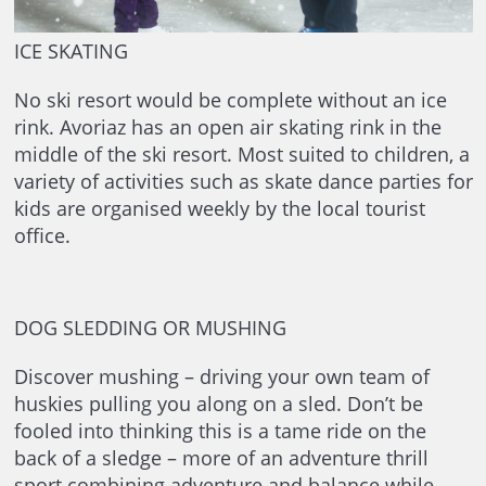
ICE SKATING
No ski resort would be complete without an ice
rink. Avoriaz has an open air skating rink in the
middle of the ski resort. Most suited to children, a
variety of activities such as skate dance parties for
kids are organised weekly by the local tourist
office.
DOG SLEDDING OR MUSHING
Discover mushing – driving your own team of
huskies pulling you along on a sled. Don’t be
fooled into thinking this is a tame ride on the
back of a sledge – more of an adventure thrill
sport combining adventure and balance while