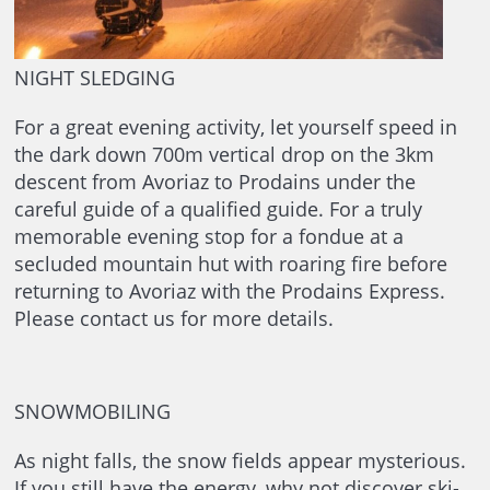
NIGHT SLEDGING
For a great evening activity, let yourself speed in
the dark down 700m vertical drop on the 3km
descent from Avoriaz to Prodains under the
careful guide of a qualified guide. For a truly
memorable evening stop for a fondue at a
secluded mountain hut with roaring fire before
returning to Avoriaz with the Prodains Express.
Please contact us for more details.
SNOWMOBILING
As night falls, the snow fields appear mysterious.
If you still have the energy, why not discover ski-