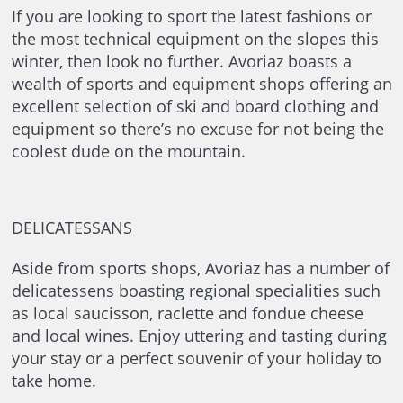
If you are looking to sport the latest fashions or
the most technical equipment on the slopes this
winter, then look no further. Avoriaz boasts a
wealth of sports and equipment shops offering an
excellent selection of ski and board clothing and
equipment so there’s no excuse for not being the
coolest dude on the mountain.
DELICATESSANS
Aside from sports shops, Avoriaz has a number of
delicatessens boasting regional specialities such
as local saucisson, raclette and fondue cheese
and local wines. Enjoy uttering and tasting during
your stay or a perfect souvenir of your holiday to
take home.