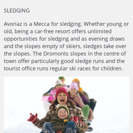
SLEDGING
Avoriaz is a Mecca for sledging. Whether young or
old, being a car-free resort offers unlimited
opportunities for sledging and as evening draws
and the slopes empty of skiers, sledges take over
the slopes. The Dromonts slopes in the centre of
town offer particularly good sledge runs and the
tourist office runs regular ski races for children.