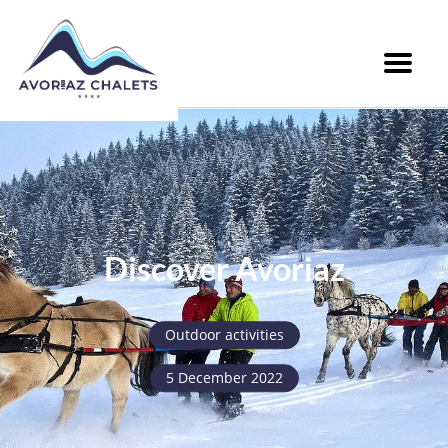
Menu
Discover Avoriaz
Outdoor activities
5 December 2022