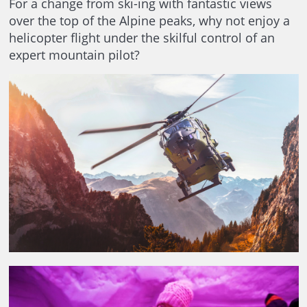
For a change from ski-ing with fantastic views
over the top of the Alpine peaks, why not enjoy a
helicopter flight under the skilful control of an
expert mountain pilot?