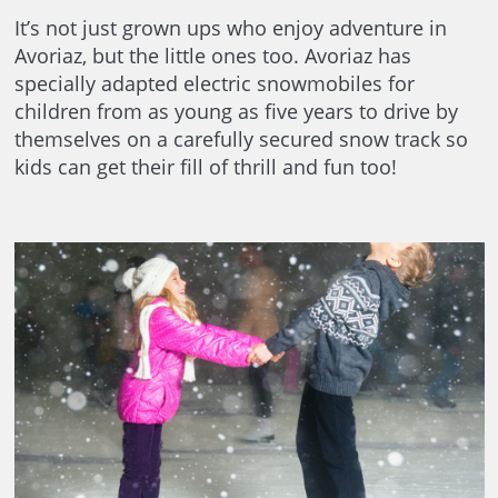
It’s not just grown ups who enjoy adventure in
Avoriaz, but the little ones too. Avoriaz has
specially adapted electric snowmobiles for
children from as young as five years to drive by
themselves on a carefully secured snow track so
kids can get their fill of thrill and fun too!