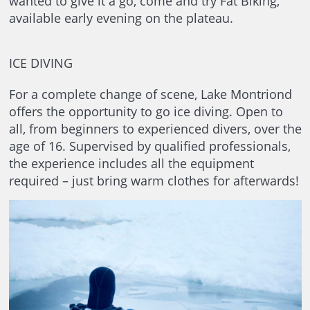
wanted to give it a go, come and try Fat Biking,
available early evening on the plateau.
ICE DIVING
For a complete change of scene, Lake Montriond
offers the opportunity to go ice diving. Open to
all, from beginners to experienced divers, over the
age of 16. Supervised by qualified professionals,
the experience includes all the equipment
required – just bring warm clothes for afterwards!