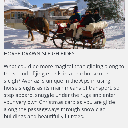
HORSE DRAWN SLEIGH RIDES
What could be more magical than gliding along to
the sound of jingle bells in a one horse open
sleigh? Avoriaz is unique in the Alps in using
horse sleighs as its main means of transport, so
step aboard, snuggle under the rugs and enter
your very own Christmas card as you are glide
along the passageways through snow clad
buildings and beautifully lit trees.