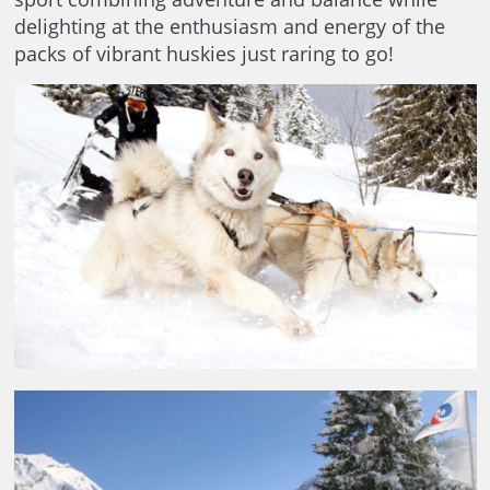
delighting at the enthusiasm and energy of the
packs of vibrant huskies just raring to go!