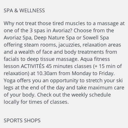
SPA & WELLNESS
Why not treat those tired muscles to a massage at
one of the 3 spas in Avoriaz? Choose from the
Avoriaz Spa, Deep Nature Spa or Sowell Spa
offering steam rooms, jacuzzies, relaxation areas
and a wealth of face and body treatments from
facials to deep tissue massage. Aqua fitness
lesson ACTIVITÉS 45 minutes classes (+ 15 min of
relaxation) at 10.30am from Monday to Friday.
Yoga offers you an opportunity to stretch your ski
legs at the end of the day and take maximum care
of your body. Check out the weekly schedule
locally for times of classes.
SPORTS SHOPS