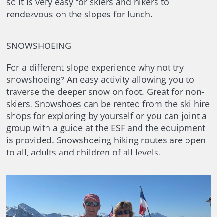
so it is very easy for skiers and hikers to
rendezvous on the slopes for lunch.
SNOWSHOEING
For a different slope experience why not try
snowshoeing? An easy activity allowing you to
traverse the deeper snow on foot. Great for non-
skiers. Snowshoes can be rented from the ski hire
shops for exploring by yourself or you can joint a
group with a guide at the ESF and the equipment
is provided. Snowshoeing hiking routes are open
to all, adults and children of all levels.