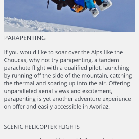
PARAPENTING
If you would like to soar over the Alps like the
Choucas, why not try parapenting, a tandem
parachute flight with a qualified pilot, launching
by running off the side of the mountain, catching
the thermal and soaring up into the air. Offering
unparalleled aerial views and excitement,
parapenting is yet another adventure experience
on offer and easily accessible in Avoriaz.
SCENIC HELICOPTER FLIGHTS