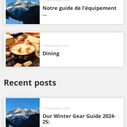
13 November 2024
Notre guide de l’équipement
...
13 December 2022
Dining
Recent posts
14 November 2024
Our Winter Gear Guide 2024-
25: