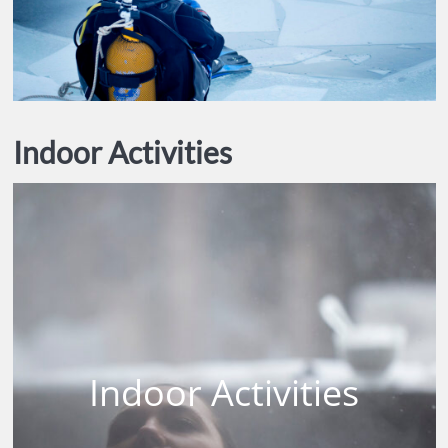
Indoor Activities
Indoor Activities