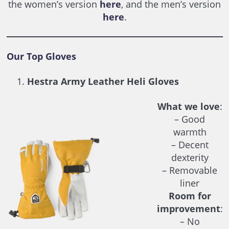
the women’s version
here
, and the men’s version
here
.
Our Top Gloves
Hestra Army Leather Heli Gloves
What we love
:
– Good
warmth
– Decent
dexterity
– Removable
liner
Room for
improvement
:
– No