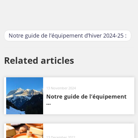
Notre guide de l’équipement d’hiver 2024-25 :
Related articles
13 November 2024
Notre guide de l’équipement
...
13 December 2022