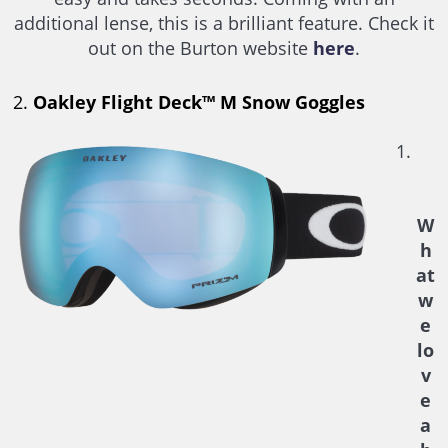
additional lense, this is a brilliant feature. Check it
out on the Burton website
here
.
2.
Oakley Flight Deck™ M Snow Goggles
W
h
at
w
e
lo
v
e
a