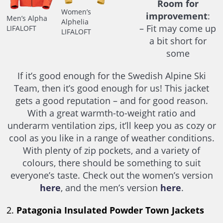
Room for
Women’s
improvement
:
Men’s Alpha
Alphelia
– Fit may come up
LIFALOFT
LIFALOFT
a bit short for
some
If it’s good enough for the Swedish Alpine Ski
Team, then it’s good enough for us! This jacket
gets a good reputation – and for good reason.
With a great warmth-to-weight ratio and
underarm ventilation zips, it’ll keep you as cozy or
cool as you like in a range of weather conditions.
With plenty of zip pockets, and a variety of
colours, there should be something to suit
everyone’s taste. Check out the women’s version
here
, and the men’s version
here
.
2.
Patagonia Insulated Powder Town Jackets