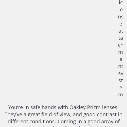
ic
le
ns
e
at
ta
ch
m
e
nt
sy
st
e
m
You’re in safe hands with Oakley Prizm lenses.
They’ve a great field of view, and good contrast in
different conditions. Coming in a good array of