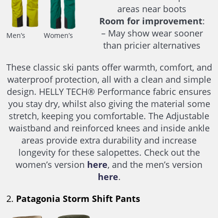
areas near boots
Room for improvement
:
– May show wear sooner
Men’s
Women’s
than pricier alternatives
These classic ski pants offer warmth, comfort, and
waterproof protection, all with a clean and simple
design. HELLY TECH® Performance fabric ensures
you stay dry, whilst also giving the material some
stretch, keeping you comfortable. The Adjustable
waistband and reinforced knees and inside ankle
areas provide extra durability and increase
longevity for these salopettes. Check out the
women’s version
here
, and the men’s version
here
.
2.
Patagonia Storm Shift Pants