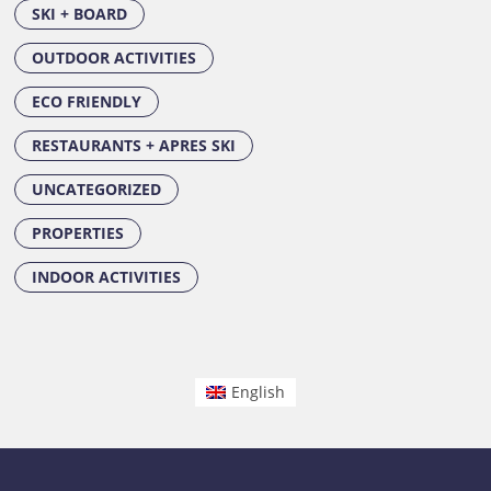
SKI + BOARD
OUTDOOR ACTIVITIES
ECO FRIENDLY
RESTAURANTS + APRES SKI
UNCATEGORIZED
PROPERTIES
INDOOR ACTIVITIES
English