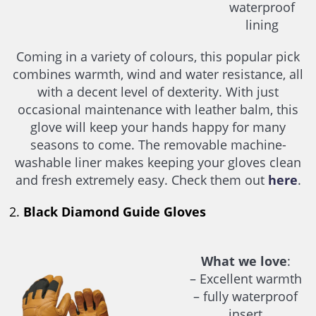
waterproof
lining
Coming in a variety of colours, this popular pick
combines warmth, wind and water resistance, all
with a decent level of dexterity. With just
occasional maintenance with leather balm, this
glove will keep your hands happy for many
seasons to come. The removable machine-
washable liner makes keeping your gloves clean
and fresh extremely easy. Check them out
here
.
2.
Black Diamond Guide Gloves
What we love
:
– Excellent warmth
– fully waterproof
insert