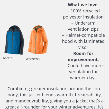
What we love
:
– 100% recycled
polyester insulation
– Underarm
ventilation zips
– Helmet-compatible
hood with laminated
visor
Room for
Men’s
improvement
:
Women’s
– Could have more
ventilation for
warmer days
Combining greater insulation around the core
body, this jacket blends warmth, breathability,
and manoeuvrability, giving you a jacket that’s a
great all-rounder for your winter adventures. It’s