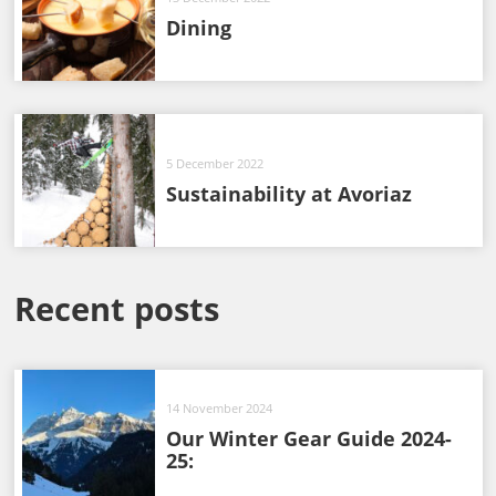
Dining
5 December 2022
Sustainability at Avoriaz
Recent posts
14 November 2024
Our Winter Gear Guide 2024-
25: