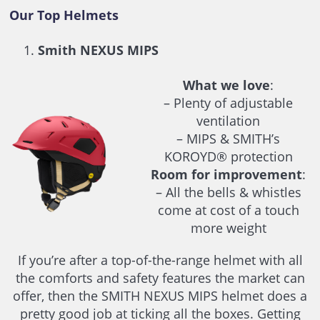
Our Top Helmets
Smith NEXUS MIPS
What we love
:
– Plenty of adjustable
ventilation
– MIPS & SMITH’s
KOROYD® protection
Room for improvement
:
– All the bells & whistles
come at cost of a touch
more weight
If you’re after a top-of-the-range helmet with all
the comforts and safety features the market can
offer, then the SMITH NEXUS MIPS helmet does a
pretty good job at ticking all the boxes. Getting