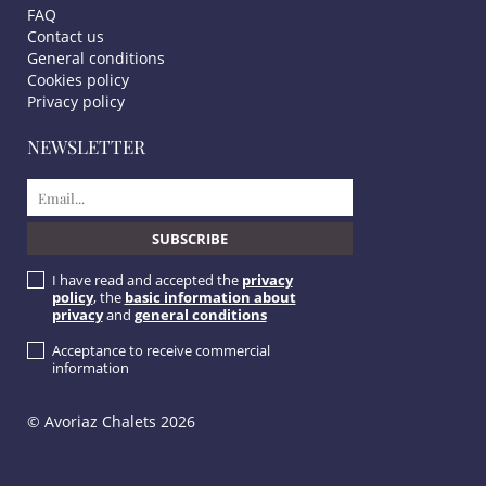
FAQ
Contact us
General conditions
Cookies policy
Privacy policy
NEWSLETTER
I have read and accepted the
privacy
policy
, the
basic information about
privacy
and
general conditions
Acceptance to receive commercial
information
© Avoriaz Chalets 2026