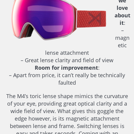
we
love
about
it
:
–
magn
etic
lense attachment
– Great lense clarity and field of view
Room for improvement
:
– Apart from price, it can’t really be technically
faulted
The M4’s toric lense shape mimics the curvature
of your eye, providing great optical clarity and a
wide field of view. What gives this goggle the
edge however, is its magnetic attachment
between lense and frame. Switching lenses is
easy and takes seconds. Coming with an