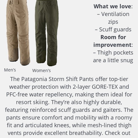
What we love
:
– Ventilation
zips
– Scuff guards
Room for
improvement
:
– Thigh pockets
are a little snug
Men’s
Women’s
The Patagonia Storm Shift Pants offer top-tier
weather protection with 2-layer GORE-TEX and
PFC-free water repellency, making them ideal for
resort skiing. They’re also highly durable,
featuring reinforced scuff guards and gaiters. The
pants ensure comfort and mobility with a roomy
fit and articulated knees, while mesh-lined thigh
vents provide excellent breathability. Check out