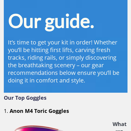
Our guide.
It’s time to get your kit in order! Whether
you’ll be hitting first lifts, carving fresh
tracks, riding rails, or simply discovering
the breathtaking scenery – our gear
recommendations below ensure you’ll be
doing it in comfort and style.
Our Top Goggles
1.
Anon M4 Toric Goggles
What