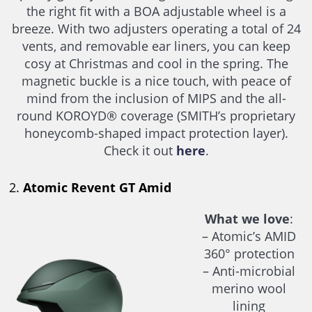
the right fit with a BOA adjustable wheel is a
breeze. With two adjusters operating a total of 24
vents, and removable ear liners, you can keep
cosy at Christmas and cool in the spring. The
magnetic buckle is a nice touch, with peace of
mind from the inclusion of MIPS and the all-
round KOROYD® coverage (SMITH’s proprietary
honeycomb-shaped impact protection layer).
Check it out
here
.
2.
Atomic Revent GT Amid
What we love
:
– Atomic’s AMID
360° protection
– Anti-microbial
merino wool
lining