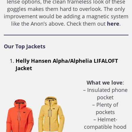
lense options, the clean frameless look of these
goggles makes them hard to overlook. The only
improvement would be adding a magnetic system
like the Anon’s above. Check them out
here
.
Our Top Jackets
Helly Hansen Alpha/Alphelia LIFALOFT
Jacket
What we love
:
– Insulated phone
pocket
– Plenty of
pockets
– Helmet-
compatible hood