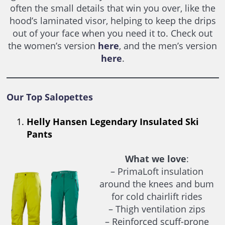
often the small details that win you over, like the
hood’s laminated visor, helping to keep the drips
out of your face when you need it to. Check out
the women’s version
here
, and the men’s version
here
.
Our Top Salopettes
Helly Hansen Legendary Insulated Ski
Pants
What we love
:
– PrimaLoft insulation
around the knees and bum
for cold chairlift rides
– Thigh ventilation zips
– Reinforced scuff-prone