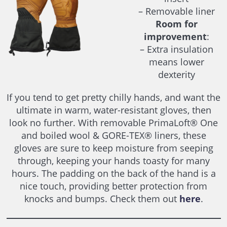
– Removable liner
Room for
improvement
:
– Extra insulation
means lower
dexterity
If you tend to get pretty chilly hands, and want the
ultimate in warm, water-resistant gloves, then
look no further. With removable PrimaLoft® One
and boiled wool & GORE-TEX® liners, these
gloves are sure to keep moisture from seeping
through, keeping your hands toasty for many
hours. The padding on the back of the hand is a
nice touch, providing better protection from
knocks and bumps. Check them out
here
.