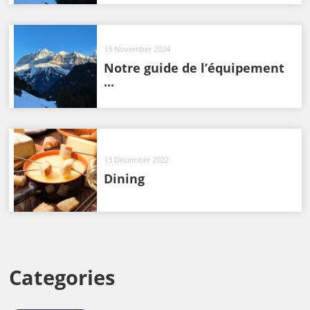
13 November 2024
Notre guide de l’équipement
...
13 December 2022
Dining
Categories