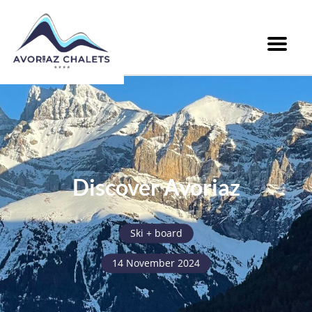
Menu
Discover Avoriaz
Ski + board
14 November 2024