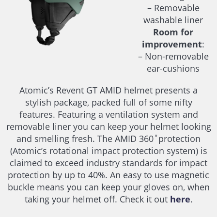
– Removable
washable liner
Room for
improvement
:
– Non-removable
ear-cushions
Atomic’s Revent GT AMID helmet presents a
stylish package, packed full of some nifty
features. Featuring a ventilation system and
removable liner you can keep your helmet looking
and smelling fresh. The AMID 360˚protection
(Atomic’s rotational impact protection system) is
claimed to exceed industry standards for impact
protection by up to 40%. An easy to use magnetic
buckle means you can keep your gloves on, when
taking your helmet off. Check it out
here
.