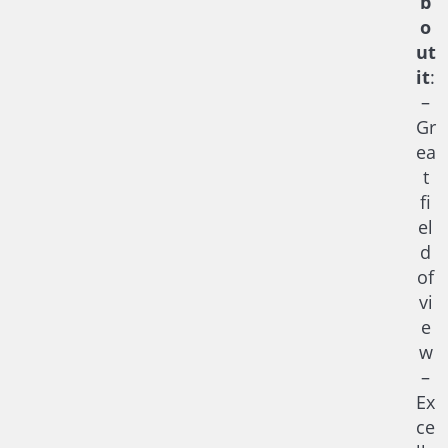
b
o
ut
it
:
–
Gr
ea
t
fi
el
d
of
vi
e
w
–
Ex
ce