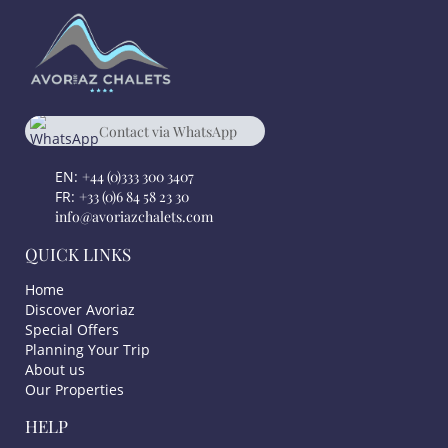
Contact via WhatsApp
chat
+33 684582330
EN:
+44 (0)333 300 3407
FR:
+33 (0)6 84 58 23 30
info@avoriazchalets.com
QUICK LINKS
Home
Discover Avoriaz
Special Offers
Planning Your Trip
About us
Our Properties
HELP